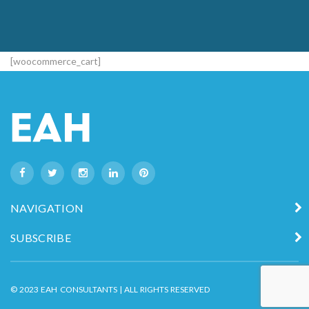
[woocommerce_cart]
NAVIGATION
SUBSCRIBE
© 2023 EAH CONSULTANTS | ALL RIGHTS RESERVED