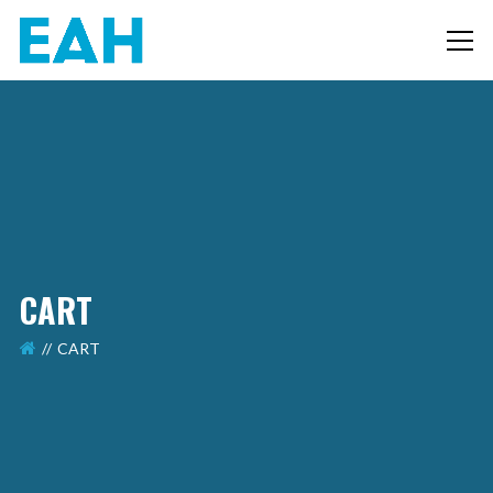
CART
CART