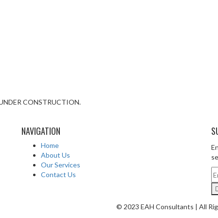
IS UNDER CONSTRUCTION.
NAVIGATION
S
Home
En
About Us
se
Our Services
Contact Us
© 2023 EAH Consultants | All Ri