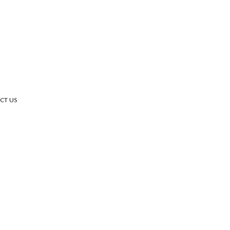
CT US