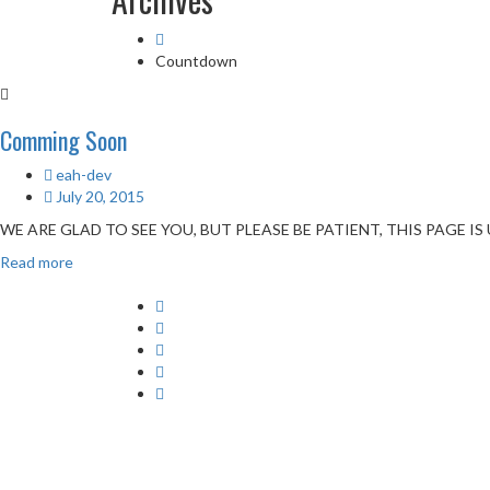
Countdown
Comming Soon
eah-dev
July 20, 2015
WE ARE GLAD TO SEE YOU, BUT PLEASE BE PATIENT, THIS PAGE 
Read more