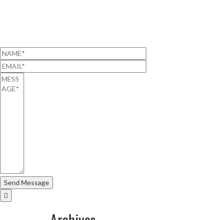
Archives