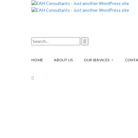
HOME
ABOUT US
OUR SERVICES
CONTA