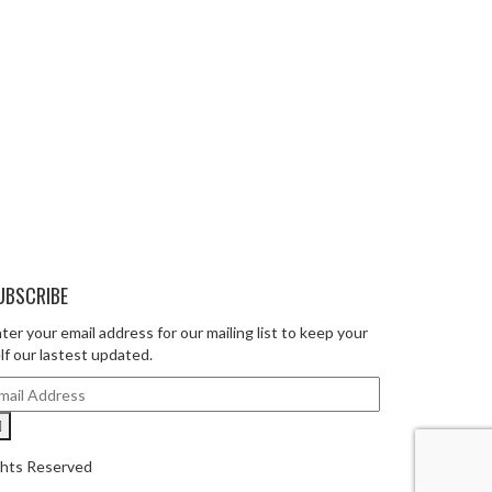
UBSCRIBE
ter your email address for our mailing list to keep your
lf our lastest updated.
ghts Reserved