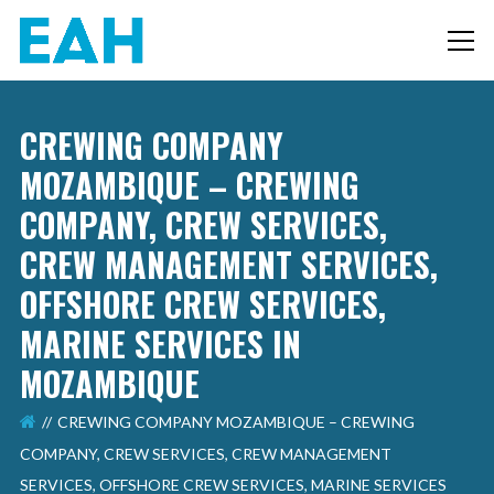
CREWING COMPANY
MOZAMBIQUE – CREWING
COMPANY, CREW SERVICES,
CREW MANAGEMENT SERVICES,
OFFSHORE CREW SERVICES,
MARINE SERVICES IN
MOZAMBIQUE
CREWING COMPANY MOZAMBIQUE – CREWING
COMPANY, CREW SERVICES, CREW MANAGEMENT
SERVICES, OFFSHORE CREW SERVICES, MARINE SERVICES