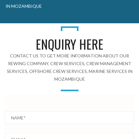
IN MOZAMBIQUE
ENQUIRY HERE
CONTACT US TO GET MORE INFORMATION ABOUT OUR
REWING COMPANY, CREW SERVICES, CREW MANAGEMENT
SERVICES, OFFSHORE CREW SERVICES, MARINE SERVICES IN
MOZAMBIQUE