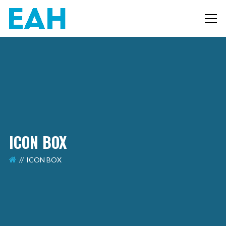
ICON BOX
ICON BOX