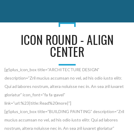
ICON ROUND - ALIGN
CENTER
[g5plus_icon_box title=”ARCHITECTURE DESIGN”
description=”Zril mucius accumsan no vel, ad his odio iusto elitr.
Qui ad labores nostrum, altera noluisse nec in. An sea zril iuvaret
gloriatur” icon_font=”fa fa-gavel”
link=”url:%23|title:Read%20more|”]
[g5plus_icon_box title=”BUILDING PAINTING” description=”Zril
mucius accumsan no vel, ad his odio iusto elitr. Qui ad labores
nostrum, altera noluisse nec in. An sea zril iuvaret gloriatur”