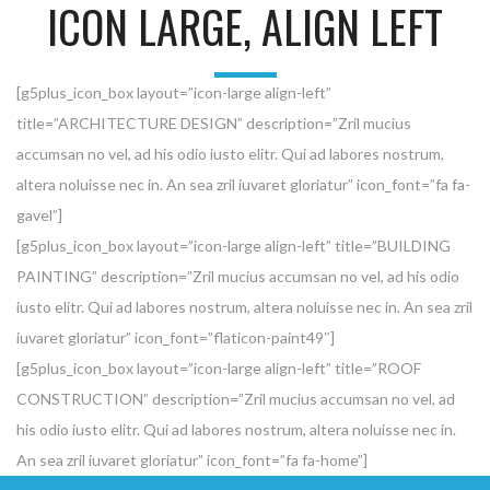
ICON LARGE, ALIGN LEFT
[g5plus_icon_box layout=”icon-large align-left”
title=”ARCHITECTURE DESIGN” description=”Zril mucius
accumsan no vel, ad his odio iusto elitr. Qui ad labores nostrum,
altera noluisse nec in. An sea zril iuvaret gloriatur” icon_font=”fa fa-
gavel”]
[g5plus_icon_box layout=”icon-large align-left” title=”BUILDING
PAINTING” description=”Zril mucius accumsan no vel, ad his odio
iusto elitr. Qui ad labores nostrum, altera noluisse nec in. An sea zril
iuvaret gloriatur” icon_font=”flaticon-paint49″]
[g5plus_icon_box layout=”icon-large align-left” title=”ROOF
CONSTRUCTION” description=”Zril mucius accumsan no vel, ad
his odio iusto elitr. Qui ad labores nostrum, altera noluisse nec in.
An sea zril iuvaret gloriatur” icon_font=”fa fa-home”]