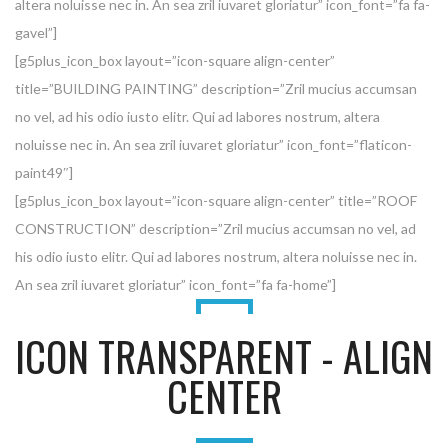
altera noluisse nec in. An sea zril iuvaret gloriatur” icon_font=”fa fa-
gavel”]
[g5plus_icon_box layout=”icon-square align-center”
title=”BUILDING PAINTING” description=”Zril mucius accumsan
no vel, ad his odio iusto elitr. Qui ad labores nostrum, altera
noluisse nec in. An sea zril iuvaret gloriatur” icon_font=”flaticon-
paint49″]
[g5plus_icon_box layout=”icon-square align-center” title=”ROOF
CONSTRUCTION” description=”Zril mucius accumsan no vel, ad
his odio iusto elitr. Qui ad labores nostrum, altera noluisse nec in.
An sea zril iuvaret gloriatur” icon_font=”fa fa-home”]
ICON TRANSPARENT - ALIGN
CENTER