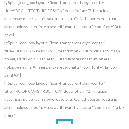
[g5plus_icon_box layout=”icon-transparent align-center”
title=”ARCHITECTURE DESIGN” description=”Zril mucius
accumsan no vel, ad his odio iusto elitr. Qui ad labores nostrum,
altera noluisse nec in. An sea zril iuvaret gloriatur” icon_font=”fa fa-
gavel”]
[g5plus_icon_box layout=”icon-transparent align-center”
title=”BUILDING PAINTING” description=”Zril mucius accumsan
no vel, ad his odio iusto elitr. Qui ad labores nostrum, altera
noluisse nec in. An sea zril iuvaret gloriatur” icon_font=”flaticon-
paint49″]
[g5plus_icon_box layout=”icon-transparent align-center”
title=”ROOF CONSTRUCTION” description=”Zril mucius
accumsan no vel, ad his odio iusto elitr. Qui ad labores nostrum,
altera noluisse nec in. An sea zril iuvaret gloriatur” icon_font=”fa fa-
home”]