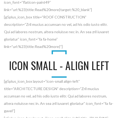
icon_font=”flaticon-paint49″
link=”url:%23|title:Read%20more|target:%20_blank”]
[g5plus_icon_box title=”ROOF CONSTRUCTION”
description=”Zril mucius accumsan no vel, ad his odio iusto elitr.
Qui ad labores nostrum, altera noluisse nec in. An sea zril iuvaret
gloriatur” icon_font=”fa fa-home”
link=”url:%23|title:Read%20more|”]
ICON SMALL - ALIGN LEFT
[g5plus_icon_box layout=”icon-small align-left”
title=”ARCHITECTURE DESIGN” description=”Zril mucius
accumsan no vel, ad his odio iusto elitr. Qui ad labores nostrum,
altera noluisse nec in. An sea zril iuvaret gloriatur” icon_font=”fa fa-
gavel”]