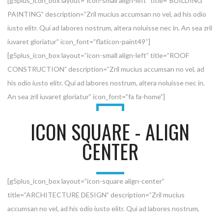
[g5plus_icon_box layout=”icon-small align-left” title=”BUILDING
PAINTING” description=”Zril mucius accumsan no vel, ad his odio
iusto elitr. Qui ad labores nostrum, altera noluisse nec in. An sea zril
iuvaret gloriatur” icon_font=”flaticon-paint49″]
[g5plus_icon_box layout=”icon-small align-left” title=”ROOF
CONSTRUCTION” description=”Zril mucius accumsan no vel, ad
his odio iusto elitr. Qui ad labores nostrum, altera noluisse nec in.
An sea zril iuvaret gloriatur” icon_font=”fa fa-home”]
ICON SQUARE - ALIGN
CENTER
[g5plus_icon_box layout=”icon-square align-center”
title=”ARCHITECTURE DESIGN” description=”Zril mucius
accumsan no vel, ad his odio iusto elitr. Qui ad labores nostrum,