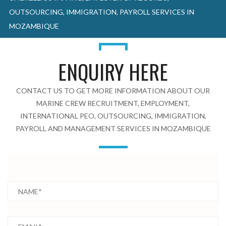
OUTSOURCING, IMMIGRATION, PAYROLL SERVICES IN
MOZAMBIQUE
ENQUIRY HERE
CONTACT US TO GET MORE INFORMATION ABOUT OUR
MARINE CREW RECRUITMENT, EMPLOYMENT,
INTERNATIONAL PEO, OUTSOURCING, IMMIGRATION,
PAYROLL AND MANAGEMENT SERVICES IN MOZAMBIQUE