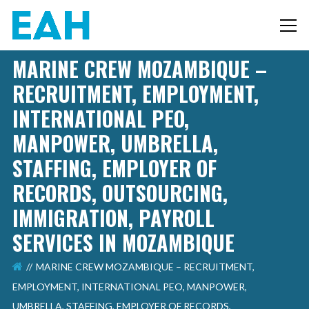
MARINE CREW MOZAMBIQUE –
RECRUITMENT, EMPLOYMENT,
INTERNATIONAL PEO,
MANPOWER, UMBRELLA,
STAFFING, EMPLOYER OF
RECORDS, OUTSOURCING,
IMMIGRATION, PAYROLL
SERVICES IN MOZAMBIQUE
MARINE CREW MOZAMBIQUE – RECRUITMENT,
EMPLOYMENT, INTERNATIONAL PEO, MANPOWER,
UMBRELLA, STAFFING, EMPLOYER OF RECORDS,