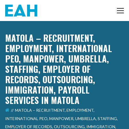
MATOLA – RECRUITMENT,
EMPLOYMENT, INTERNATIONAL
PEO, MANPOWER, UMBRELLA,
STAFFING, EMPLOYER OF
RECORDS, OUTSOURCING,
IMMIGRATION, PAYROLL
SERVICES IN MATOLA
MATOLA – RECRUITMENT, EMPLOYMENT,
INTERNATIONAL PEO, MANPOWER, UMBRELLA, STAFFING,
EMPLOYER OF RECORDS, OUTSOURCING, IMMIGRATION,