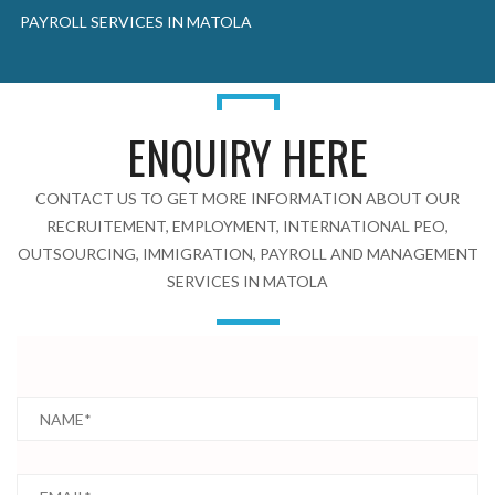
PAYROLL SERVICES IN MATOLA
ENQUIRY HERE
CONTACT US TO GET MORE INFORMATION ABOUT OUR
RECRUITEMENT, EMPLOYMENT, INTERNATIONAL PEO,
OUTSOURCING, IMMIGRATION, PAYROLL AND MANAGEMENT
SERVICES IN MATOLA