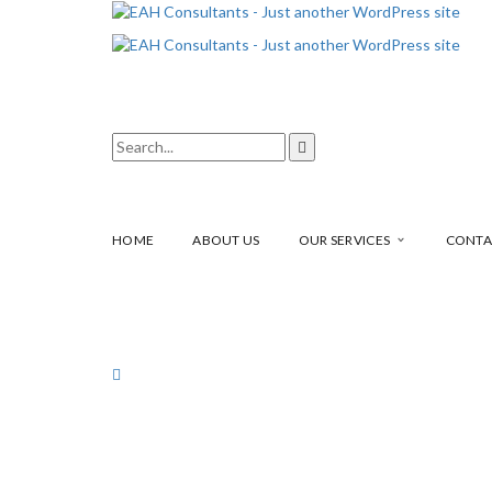
HOME
ABOUT US
OUR SERVICES
CONTA