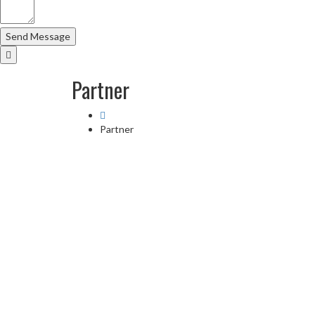
Partner
Partner