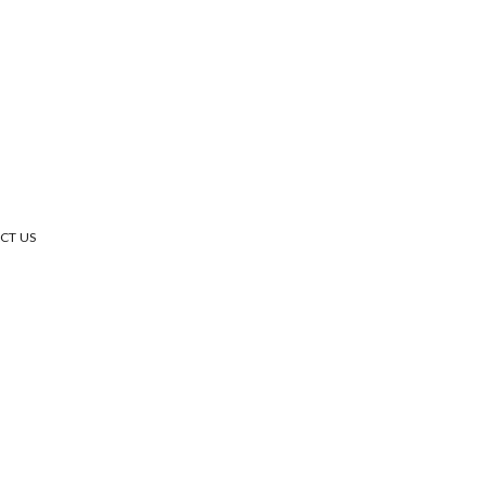
CT US