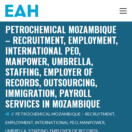
PETROCHEMICAL MOZAMBIQUE
– RECRUITMENT, EMPLOYMENT,
INTERNATIONAL PEO,
MANPOWER, UMBRELLA,
STAFFING, EMPLOYER OF
RECORDS, OUTSOURCING,
IMMIGRATION, PAYROLL
SERVICES IN MOZAMBIQUE
PETROCHEMICAL MOZAMBIQUE – RECRUITMENT,
EMPLOYMENT, INTERNATIONAL PEO, MANPOWER,
UMBRELLA, STAFFING, EMPLOYER OF RECORDS,