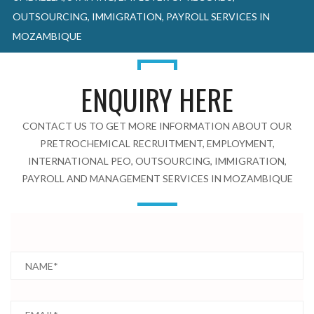
OUTSOURCING, IMMIGRATION, PAYROLL SERVICES IN
MOZAMBIQUE
ENQUIRY HERE
CONTACT US TO GET MORE INFORMATION ABOUT OUR
PRETROCHEMICAL RECRUITMENT, EMPLOYMENT,
INTERNATIONAL PEO, OUTSOURCING, IMMIGRATION,
PAYROLL AND MANAGEMENT SERVICES IN MOZAMBIQUE