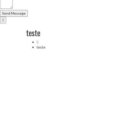
teste
teste