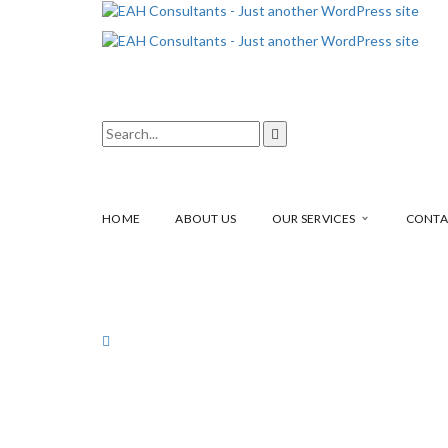
HOME
ABOUT US
OUR SERVICES
CONTA