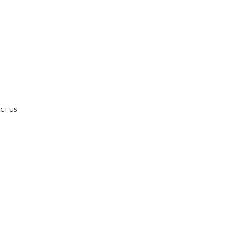
CT US